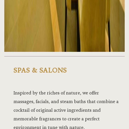
Sapphire Ha
Sheena Hall
Spas and Sa
Speke Apar
Speke Apar
Facilities
SPAS & SALONS
Speke Apa
Inspired by the riches of nature, we offer
Speke Ball
massages, facials, and steam baths that combine a
Speke Ball
cocktail of original active ingredients and
memorable fragrances to create a perfect
Speke Group
environment in tune with nature.