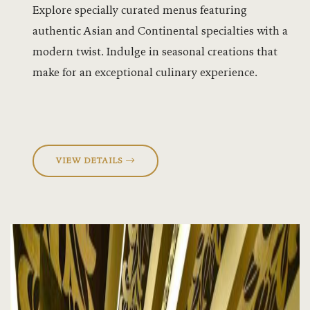
Explore specially curated menus featuring
Ebony Hall
authentic Asian and Continental specialties with a
Equestrian
modern twist. Indulge in seasonal creations that
make for an exceptional culinary experience.
Events
Experiences
Flag Mast 
VIEW DETAILS
Flagmast G
Flagmast G
Forest Cott
Gyms