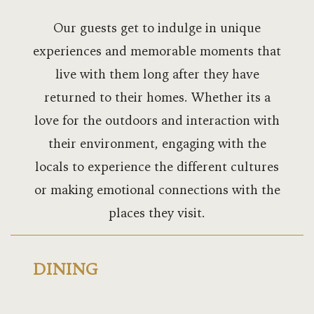
Bukoto Heig
Our guests get to indulge in unique
Commonwea
experiences and memorable moments that
meetings
live with them long after they have
returned to their homes. Whether its a
Commonwea
love for the outdoors and interaction with
weddings
their environment, engaging with the
Commonwea
locals to experience the different cultures
or making emotional connections with the
Commonwea
places they visit.
Contact
Dining
DINING
Dolphin Sui