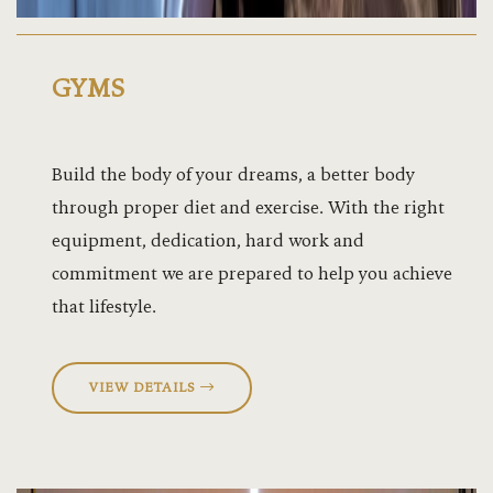
GYMS
Build the body of your dreams, a better body
through proper diet and exercise. With the right
equipment, dedication, hard work and
commitment we are prepared to help you achieve
that lifestyle.
VIEW DETAILS