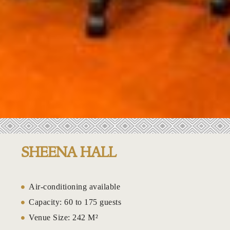
Lakeside w
Leisure at
Leisure at 
Lower Peac
Mahogany 
.
Majestic Ha
SHEENA HALL
Mango Gar
Mango Gard
Air-conditioning available
Capacity: 60 to 175 guests
Marina Exp
Venue Size: 242 M²
Marina Res