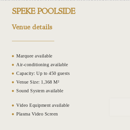
Lakeside w
SPEKE POOLSIDE
Leisure at
Venue details
Leisure at 
Lower Peac
Marquee available
Mahogany 
Air-conditioning available
Majestic Ha
Capacity: Up to 450 guests
Venue Size: 1,368 M²
Mango Gar
Sound System available
Mango Gard
Video Equipment available
Plasma Video Screen
Marina Exp
Speciality Lighting available
Marina Res