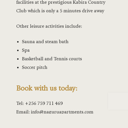
Lakeside w
facilities at the prestigious Kabira Country
Club which is only a 5 minutes drive away
Leisure at
Other leisure activities include:
Leisure at 
Sauna and steam bath
Lower Peac
Spa
Mahogany 
Basketball and Tennis courts
Soccer pitch
Majestic Ha
Mango Gar
Book with us today:
Mango Gard
Tel:
+256 759 711 469
Email:
info@naguruapartments.com
Marina Exp
Marina Res