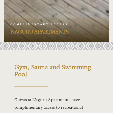
Jacaranda –
Jacaranda H
COMPLIMENTARY ACCESS
Kabira Bal
NAGURU APARTMENTS
Kabira Cou
.
Kabira Pool
Kabira Spo
Gym, Sauna and Swimming
Pool
Kalangala H
Lakeside
Guests at Naguru Apartments have
Lakeside G
complimentary access to recreational