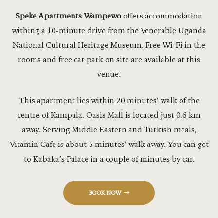
Ebony Hall
Speke Apartments Wampewo
offers accommodation
withing a 10-minute drive from the Venerable Uganda
Equestrian
National Cultural Heritage Museum. Free Wi-Fi in the
Events
rooms and free car park on site are available at this
venue.
Experiences
This apartment lies within 20 minutes’ walk of the
Flag Mast 
centre of Kampala. Oasis Mall is located just 0.6 km
Flagmast G
away. Serving Middle Eastern and Turkish meals,
Vitamin Cafe is about 5 minutes’ walk away. You can get
Flagmast G
to Kabaka’s Palace in a couple of minutes by car.
Forest Cott
BOOK NOW
Gyms