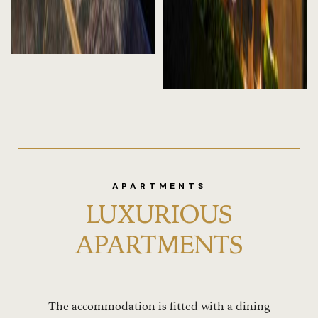
APARTMENTS
LUXURIOUS
APARTMENTS
The accommodation is fitted with a dining