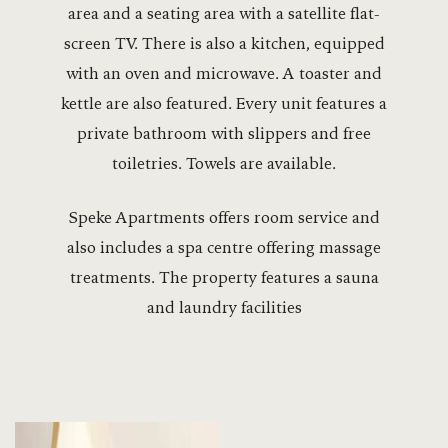
area and a seating area with a satellite flat-
screen TV. There is also a kitchen, equipped
with an oven and microwave. A toaster and
kettle are also featured. Every unit features a
private bathroom with slippers and free
toiletries. Towels are available.
Speke Apartments offers room service and
also includes a spa centre offering massage
treatments. The property features a sauna
and laundry facilities