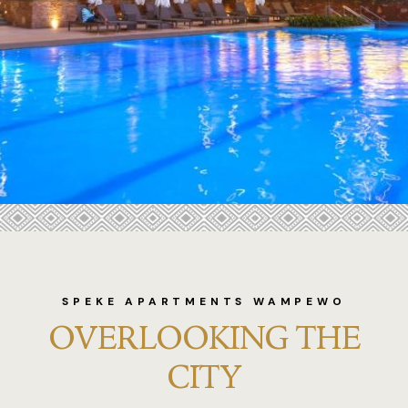
Bukoto Heig
Commonwea
meetings
Commonwea
weddings
Commonwea
.
Commonwea
Contact
SPEKE APARTMENTS WAMPEWO
OVERLOOKING THE
Dining
CITY
Dolphin Sui