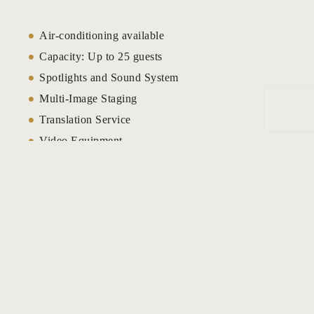
Meera Hall
Air-conditioning available
Capacity: Up to 25 guests
Meeting ve
Spotlights and Sound System
Multi-Image Staging
Munyonyo 
Resort
Translation Service
Video Equipment
Naguru Ap
Video Data Projection
Naguru Apa
High Speed Internet
Audio-Visual Equipment
Oak
Flip Board
Offers
Plasma Video Screen
Speciality Lighting
Page 404
LCD Projector